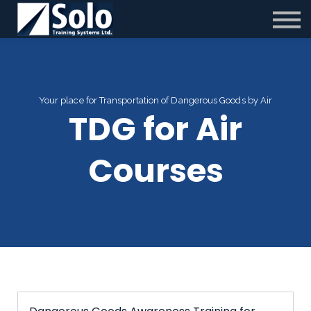
Contact us
Partnerships
New 25/26 TC Changes
Sign in
Your place for Transportation of Dangerous Goods by Air
TDG for Air
Courses