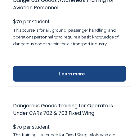
Dangerous Goods Awareness Training for
Aviation Personnel
$70
per student
This course is for air, ground, passenger handling, and
operations personnel who require a basic knowledge of
dangerous goods within the air transport industry.
Learn more
Dangerous Goods Training for Operators
Under CARs 702 & 703 Fixed Wing
$70
per student
This training is intended for Fixed Wing pilots who are