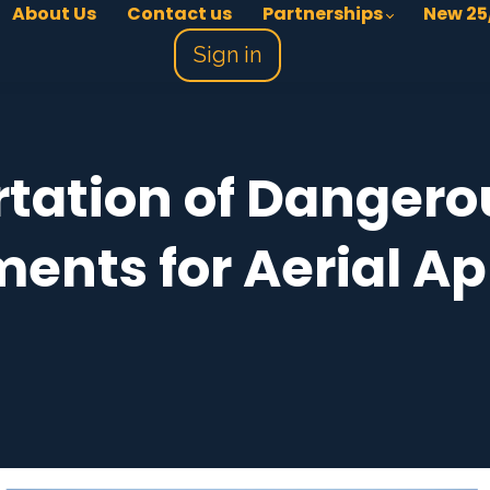
About Us
Contact us
Partnerships
New 25
Sign in
tation of Danger
ents for Aerial Ap