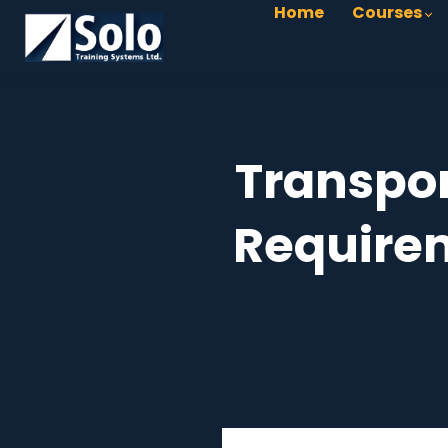
Home
Courses
Transpor
Requirem