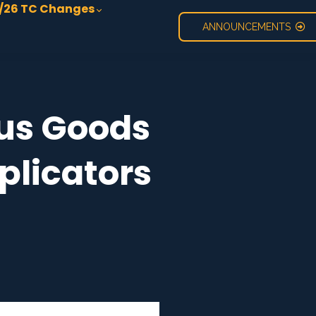
/26 TC Changes
ANNOUNCEMENTS
ous Goods
plicators